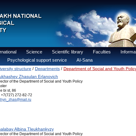
national
Science
Scientific library
Faculties
Informat
Psychological support service
AI-Sana
versity structure
Departments
Department of Social and Youth Polic
/
/
khashev Zhasulan Erlanovich
rector of the Department of Social and Youth Policy
ster
e bi st, 86
+7(727) 272-82-72
shyn_zhas@mail.ru
alabay Albina Tleukhankyzy
rector of the Department of Social and Youth Policy