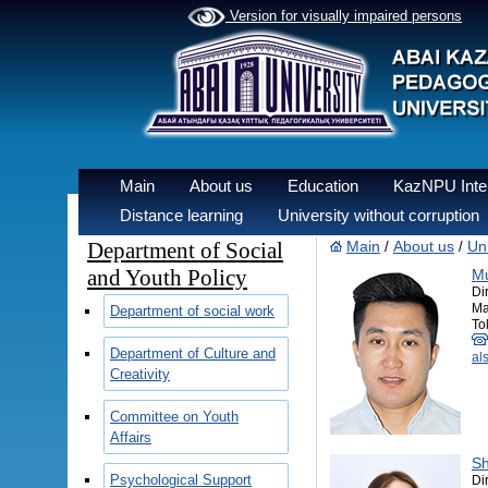
Version for visually impaired persons
Main
About us
Education
KazNPU Inter
Distance learning
University without corruption
Department of Social
Main
About us
Uni
/
/
and Youth Policy
Mu
Di
Ma
Department of social work
Tol
Department of Culture and
al
Creativity
Committee on Youth
Affairs
Sh
Psychological Support
Di