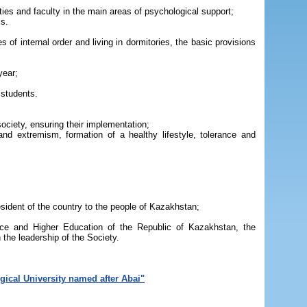
ities and faculty in the main areas of psychological support;
ms.
 of internal order and living in dormitories, the basic provisions
year;
 students.
society, ensuring their implementation;
and extremism, formation of a healthy lifestyle, tolerance and
esident of the country to the people of Kazakhstan;
ence and Higher Education of the Republic of Kazakhstan, the
 the leadership of the Society.
gical University named after Abai"