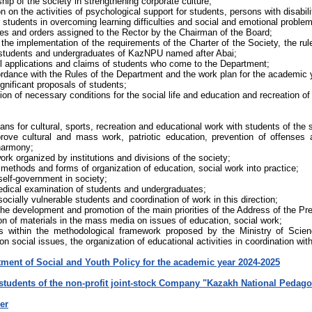
hip of the society in strengthening corporate culture;
on on the activities of psychological support for students, persons with disabil
 students in overcoming learning difficulties and social and emotional proble
tutes and orders assigned to the Rector by the Chairman of the Board;
the implementation of the requirements of the Charter of the Society, the rules
f students and undergraduates of KazNPU named after Abai;
all applications and claims of students who come to the Department;
ordance with the Rules of the Department and the work plan for the academic 
ignificant proposals of students;
tion of necessary conditions for the social life and education and recreation of
ns for cultural, sports, recreation and educational work with students of the 
prove cultural and mass work, patriotic education, prevention of offenses 
 harmony;
ork organized by institutions and divisions of the society;
methods and forms of organization of education, social work into practice;
elf-government in society;
edical examination of students and undergraduates;
socially vulnerable students and coordination of work in this direction;
the development and promotion of the main priorities of the Address of the Pr
on of materials in the mass media on issues of education, social work;
ies within the methodological framework proposed by the Ministry of Sci
n social issues, the organization of educational activities in coordination with
tment of Social and Youth Policy for the academic year 2024-2025
 students of the non-profit joint-stock Company "Kazakh National Pedago
er