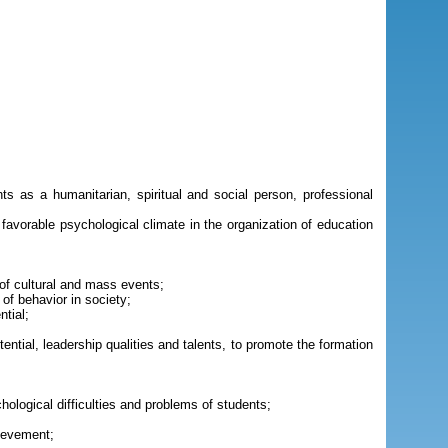
ts as a humanitarian, spiritual and social person, professional
 favorable psychological climate in the organization of education
of cultural and mass events;
 of behavior in society;
ntial;
ntial, leadership qualities and talents, to promote the formation
ological difficulties and problems of students;
hievement;