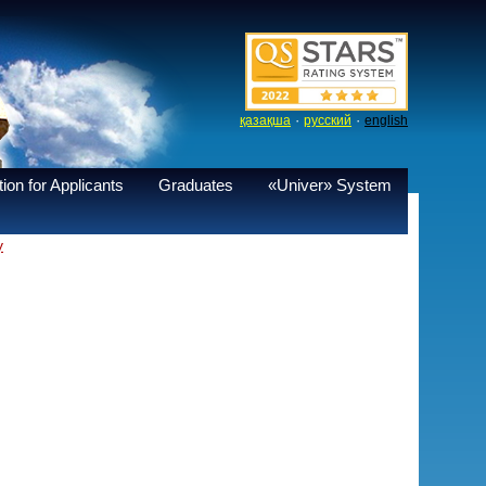
·
·
қазақша
русский
english
ion for Applicants
Graduates
«Univer» System
y