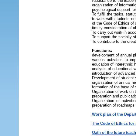
Assistance to the leaders
organization of informati
psychological support for
To fulfill the tasks, sta
to work with students on 
of the Code of Ethics o
timely consideration of 
To carry out work in acc
To support the socially s
To contribute to the crea
Functions:
development of annual pla
various activities to im
education of interethnic
analysis of educational w
introduction of advanced 
Development of student s
organization of annual m
formation of the base of 
Organization of work on 
preparation and publicati
Organization of activit
preparation of roadmaps o
Work plan of the Depar
The Code of Ethics for
Oath of the future teach