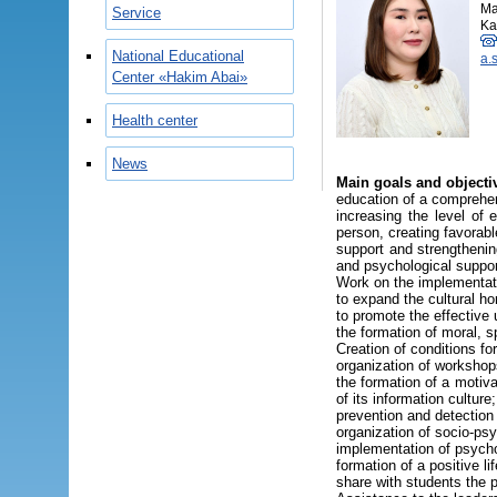
Ma
Service
Ka
National Educational
a.
Center «Hakim Abai»
Health center
News
Main goals and objecti
education of a comprehen
increasing the level of 
person, creating favorab
support and strengthenin
and psychological support
Work on the implementati
to expand the cultural ho
to promote the effective
the formation of moral, s
Creation of conditions for 
organization of workshop
the formation of a motiva
of its information culture;
prevention and detection
organization of socio-psy
implementation of psycho
formation of a positive li
share with students the 