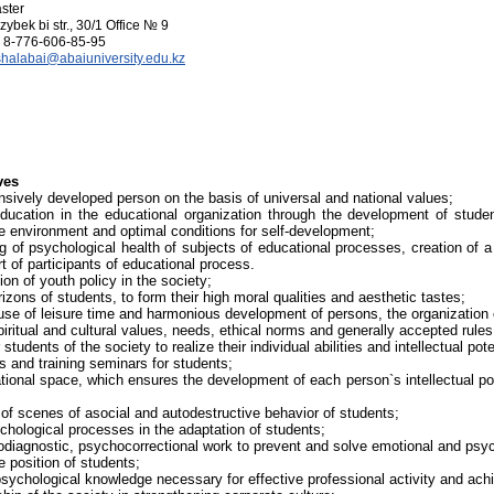
ster
zybek bi str., 30/1 Office № 9
8-776-606-85-95
shalabai@abaiuniversity.edu.kz
ves
sively developed person on the basis of universal and national values;
education in the educational organization through the development of studen
le environment and optimal conditions for self-development;
g of psychological health of subjects of educational processes, creation of a
 of participants of educational process.
on of youth policy in the society;
rizons of students, to form their high moral qualities and aesthetic tastes;
 use of leisure time and harmonious development of persons, the organization 
piritual and cultural values, needs, ethical norms and generally accepted rules
students of the society to realize their individual abilities and intellectual pote
s and training seminars for students;
tional space, which ensures the development of each person`s intellectual pote
 of scenes of asocial and autodestructive behavior of students;
chological processes in the adaptation of students;
diagnostic, psychocorrectional work to prevent and solve emotional and psych
fe position of students;
psychological knowledge necessary for effective professional activity and ac