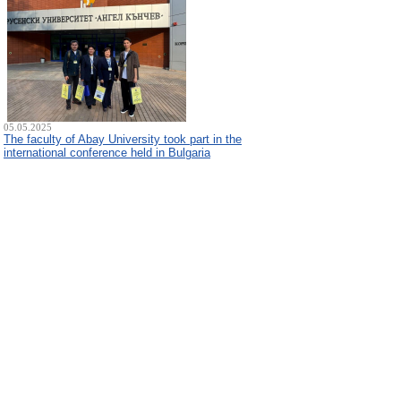
05.05.2025
The faculty of Abay University took part in the
international conference held in Bulgaria