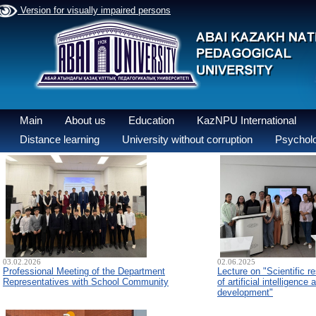
Version for visually impaired persons
Main
About us
Education
KazNPU International
Distance learning
University without corruption
Psycholo
03.02.2026
02.06.2025
Professional Meeting of the Department
Lecture on "Scientific re
Representatives with School Community
of artificial intelligence
development"