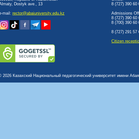
Almaty, Dostyk аve., 13
8 (727) 390 60
e-mail:
rector@abaiuniversity.edu.kz
Admissions Offi
8 (727) 390 60
8 (700) 390 60
8 (727) 291 57
Сitizen recepti
© 2026 Казахский Национальный педагогический университет имени Абая